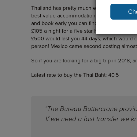
Thailand has pretty much everything going fo
Che
best value accommodation in the world and 
and book early you can find return flights
£105 a night for a five star hotel and £27 for
£500 would last you 44 days, which would cov
person! Mexico came second costing almost
So if you are looking for a big trip in 2018, 
Latest rate to buy the Thai Baht: 40.5
"The Bureau Buttercrane provide
If we need a fast transfer we 