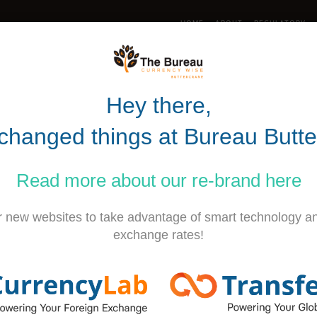
HOME
ABOUT
REGULATORY
UK (0)28 302
Hey there,
RATES
RATE WATCH
TRANSFERS
changed things at
Bureau Butte
bang for your buck? Look no
Read more about our
re-brand
here
r new websites to take advantage of smart technology a
exchange rates!
commodation and picturesque scenery.. W