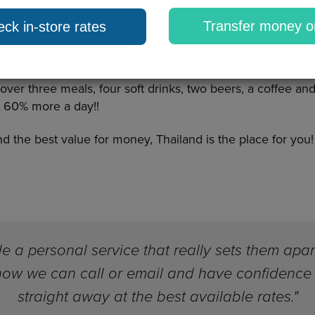
r it, from a huge choice of flights to some of the
Transfer money o
ck in-store rates
some of the most picturesque scenery. If you plan
 to Bangkok for around £400. Then there is the accommoda
 a three star stay. Lastly, according to The Telegraph, Thai
er three meals, four soft drinks, two beers, a coffee and 
 60% more a day!!
and the best value for money, Thailand is the place for you!
 a personal service that really sets them apar
know we can call or email and have confidence 
straight away at the best available rates."