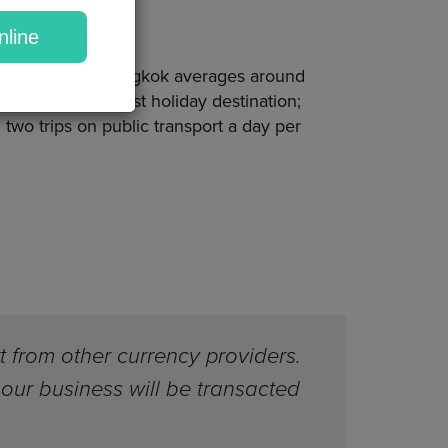
nline
tion, which in Bangkok averages around
land is the cheapest holiday destination;
two trips on public transport a day per
t from other currency providers.
our business will be transacted