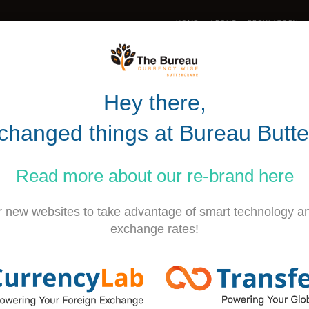
HOME
ABOUT
REGULATORY
UK (0)28 302
Hey there,
RATES
RATE WATCH
TRANSFERS
changed things at
Bureau Butte
es
Read more about our
re-brand
here
r new websites to take advantage of smart technology a
exchange rates!
chures that provide additional informati
sier