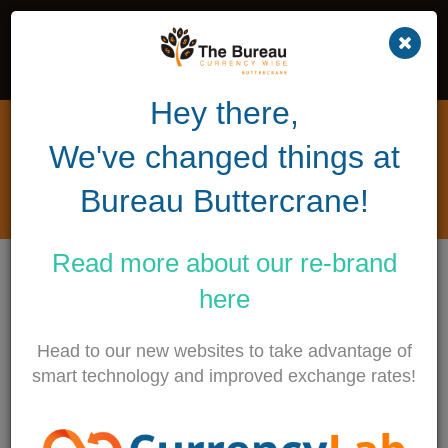
Hey there,
What happened to Sterling /
We've changed things at
Euro today?
Bureau Buttercrane!
8TH FEBRUARY 2018
Read more about our
re-brand
Find out all about the latest market moves and
here
what this means for the sterling or euro in your
pocket.
Head to our new websites to take advantage of
smart technology and improved exchange rates!
Earlier today the Bank of England announced at their
quarterly inflation report that not only were they