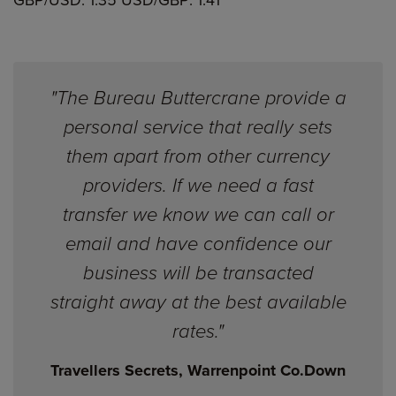
GBP/USD: 1.35 USD/GBP: 1.41
"The Bureau Buttercrane provide a
personal service that really sets
them apart from other currency
providers. If we need a fast
transfer we know we can call or
email and have confidence our
business will be transacted
straight away at the best available
rates."
Travellers Secrets, Warrenpoint Co.Down