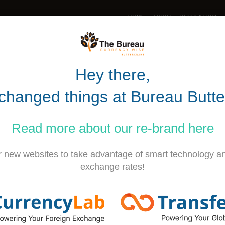
HOME
ABOUT
REGULATORY
UK (0)28 302
Hey there,
RATES
RATE WATCH
TRANSFERS
changed things at
Bureau Butte
f so you'll want to know this.
Read more about our
re-brand
here
r new websites to take advantage of smart technology a
exchange rates!
Dollar right now.