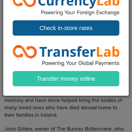
A County Down couple who have helped scores of
families after setting up the Kevin Bell Repatriation
Trust in memory of their son have won the lottery.
Check in-store rates
Colin and Eithne Bell from Newry, bought their lucky
ticket from The Bureau in The Buttercrane Shopping
Centre, Newry and were unveiled as winners of £1
million.
The lottery win is happy news for the couple who lost
their 26-year-old son Kevin in 2013 when he was
Transfer money online
knocked down by a car in New York. Shortly after
Kevin's death the family set up the trust in his
memory and have since helped bring the bodies of
many loved ones who have died abroad home to
their families in Ireland.
John Gildea, owner of The Bureau Buttercrane, who