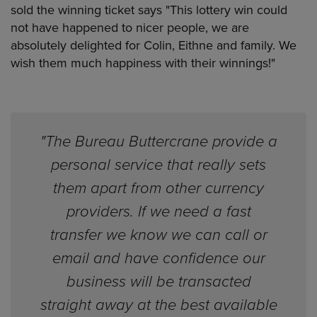
sold the winning ticket says "This lottery win could
not have happened to nicer people, we are
absolutely delighted for Colin, Eithne and family. We
wish them much happiness with their winnings!"
"The Bureau Buttercrane provide a
personal service that really sets
them apart from other currency
providers. If we need a fast
transfer we know we can call or
email and have confidence our
business will be transacted
straight away at the best available