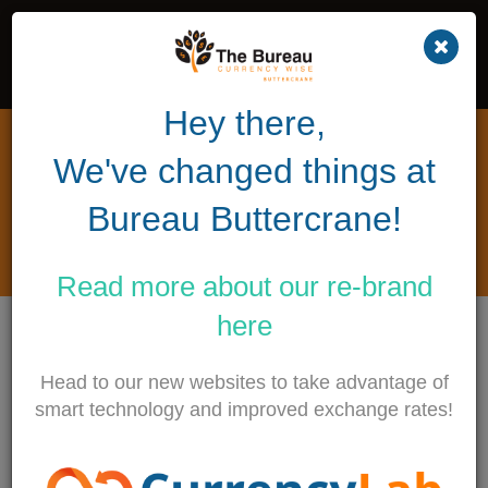
Hey there,
Repatriation trust couple buy
We've changed things at
winning £1 million lottery
ticket at Bureau Buttercrane
Bureau Buttercrane!
1ST JULY 2017
Read more about our
re-brand
here
The Bureau Buttercrane sold a winning £1
million lottery ticket to Colin and Eithne Bell of
Head to our new websites to take advantage of
Newry. The couple are the founders of a
smart technology and improved exchange rates!
wonderful charity, The Kevin Bell Repatriation
Trust based in Newry, County Down.