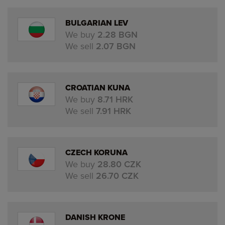
BULGARIAN LEV
We buy
2.28 BGN
We sell
2.07 BGN
CROATIAN KUNA
We buy
8.71 HRK
We sell
7.91 HRK
CZECH KORUNA
We buy
28.80 CZK
We sell
26.70 CZK
DANISH KRONE