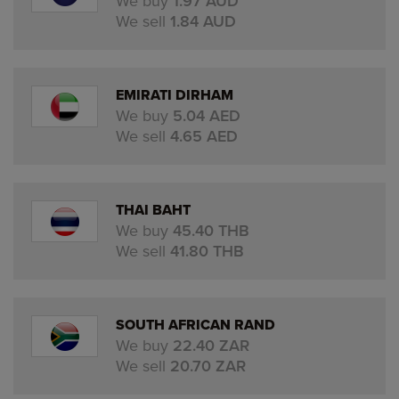
We buy
1.97 AUD
We sell
1.84 AUD
EMIRATI DIRHAM
We buy
5.04 AED
We sell
4.65 AED
THAI BAHT
We buy
45.40 THB
We sell
41.80 THB
SOUTH AFRICAN RAND
We buy
22.40 ZAR
We sell
20.70 ZAR