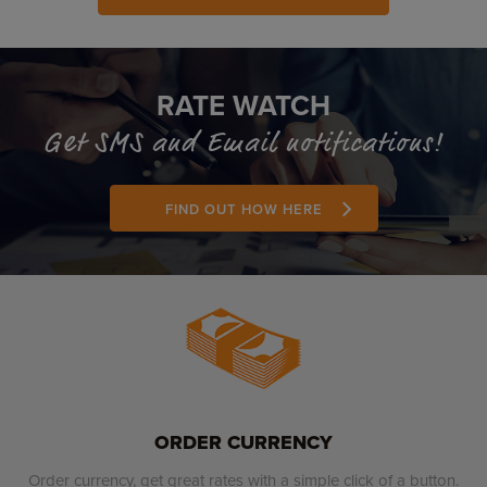
RATE WATCH
Get SMS and Email notifications!
FIND OUT HOW HERE
ORDER CURRENCY
Order currency, get great rates with a simple click of a button.