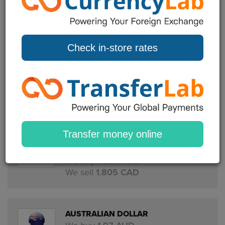
EURO
We buy
0.84 EUR
We sell
1.145 EUR
Check in-store rates
US DOLLAR
We buy
1.395 USD
We sell
1.30 USD
Transfer money online
CANADIAN DOLLAR
We buy
1.925 CAD
We sell
1.805 CAD
AUSTRALIAN DOLLAR