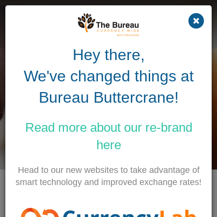
Previous
Nex
Hey there,
Making cross-border
We've changed things at
business
simple...
Bureau Buttercrane!
BUY TRAVEL MONEY
Read more about our
re-brand
TRANSFER MONEY
here
Head to our new websites to take advantage of
smart technology and improved exchange rates!
TODAYS RATES
as of 7th August 5:20 AM