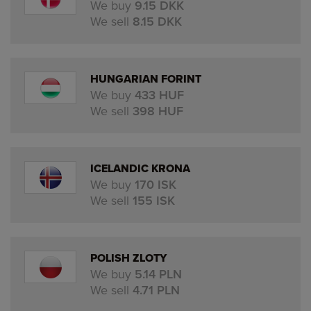
We buy
9.15 DKK
We sell
8.15 DKK
HUNGARIAN FORINT
We buy
433 HUF
We sell
398 HUF
ICELANDIC KRONA
We buy
170 ISK
We sell
155 ISK
POLISH ZLOTY
We buy
5.14 PLN
We sell
4.71 PLN