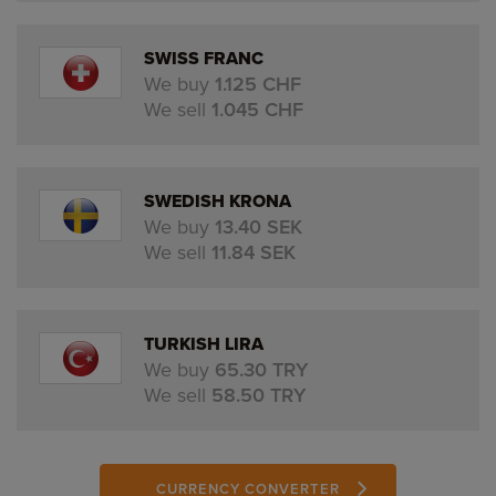
SWISS FRANC
We buy
1.125 CHF
We sell
1.045 CHF
SWEDISH KRONA
We buy
13.40 SEK
We sell
11.84 SEK
TURKISH LIRA
We buy
65.30 TRY
We sell
58.50 TRY
CURRENCY CONVERTER