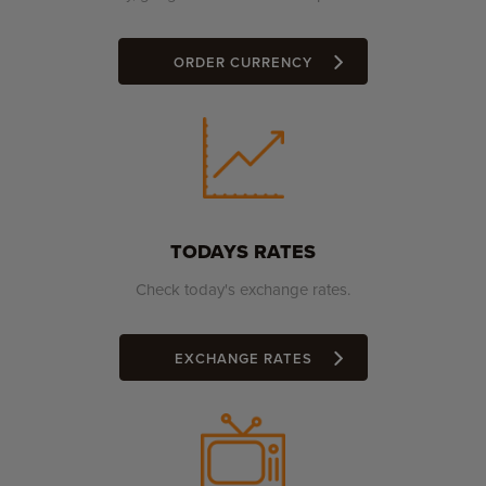
ORDER CURRENCY
TODAYS RATES
Check today's exchange rates.
EXCHANGE RATES